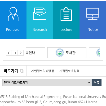
Professor
Research
Lecture
Notice
바로가기
개인정보처리방침
저작권보호정책
이메일무단수집거부
#515 Building of Mechanical Engineering, Pusan National University Bu
sandaehak-ro 63 beon-gil 2, Geumjeong-gu, Busan 46241 Korea