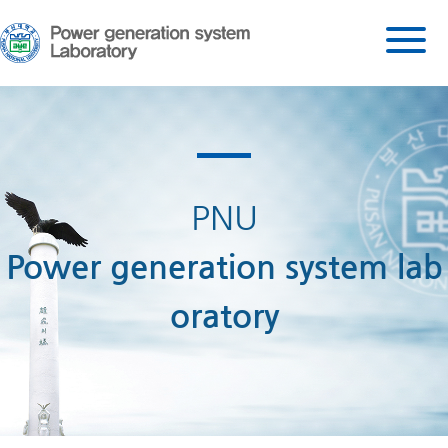
PNU
Power generation system lab
oratory